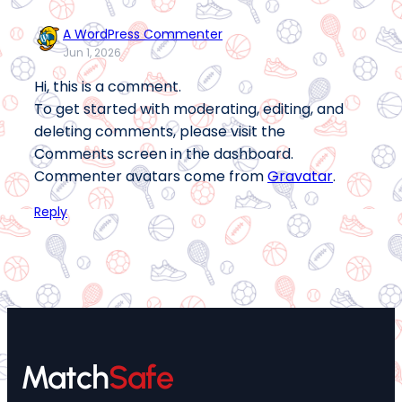
A WordPress Commenter
Jun 1, 2026
Hi, this is a comment.
To get started with moderating, editing, and
deleting comments, please visit the
Comments screen in the dashboard.
Commenter avatars come from
Gravatar
.
Reply
Match
Safe