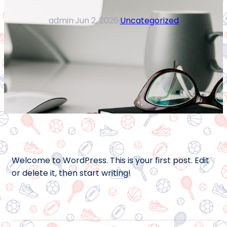
admin
·
Jun 2, 2026
·
Uncategorized
Welcome to WordPress. This is your first post. Edit
or delete it, then start writing!