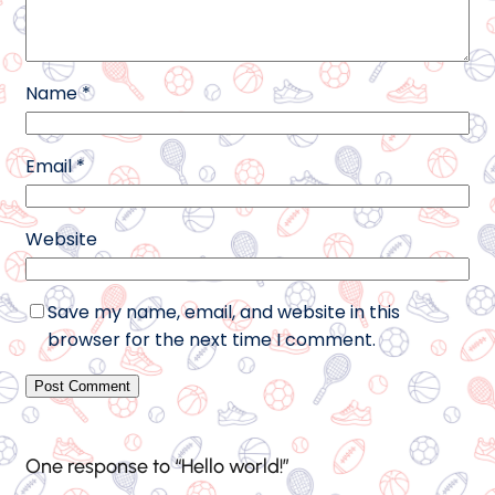
Name
*
Email
*
Website
Save my name, email, and website in this
browser for the next time I comment.
One response to “Hello world!”