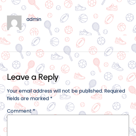
admin
Leave a Reply
Your email address will not be published.
Required
fields are marked
*
Comment
*