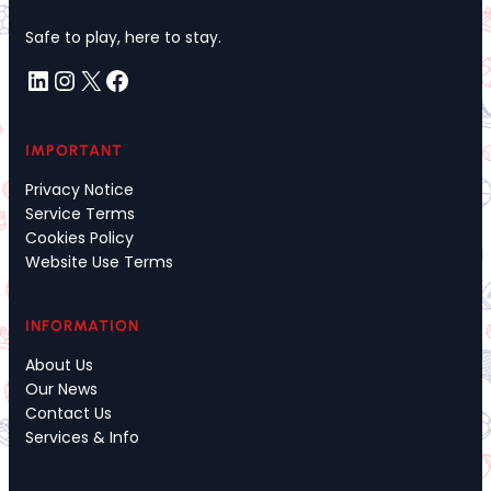
Safe to play, here to stay.
LinkedIn
Instagram
X
Facebook
IMPORTANT
Privacy Notice
Service Terms
Cookies Policy
Website Use Terms
INFORMATION
About Us
Our News
Contact Us
Services & Info