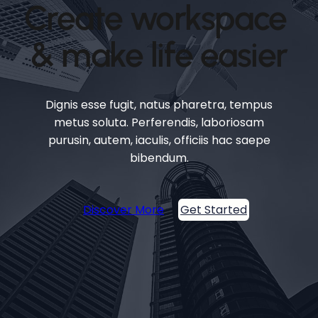
Create workspace
& make life easier
Dignis esse fugit, natus pharetra, tempus
metus soluta. Perferendis, laboriosam
purusin, autem, iaculis, officiis hac saepe
bibendum.
Discover More
Get Started