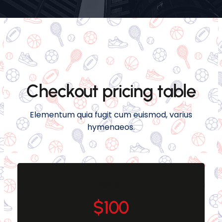
Checkout pricing table
Elementum quia fugit cum euismod, varius
hymenaeos.
BASIC
$100