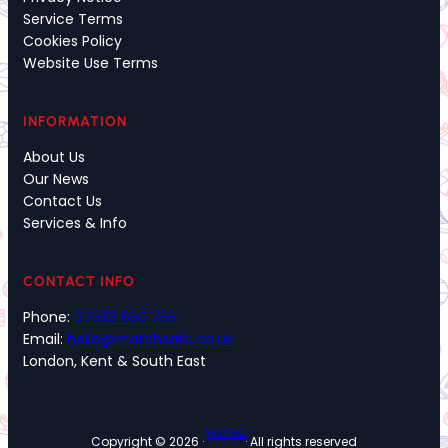
Service Terms
Cookies Policy
Website Use Terms
INFORMATION
About Us
Our News
Contact Us
Services & Info
CONTACT INFO
Phone:
07592 650 755
Email:
hello@matchsafe.co.uk
London, Kent & South East
MatchSafe
Copyright © 2026 ·
· All rights reserved