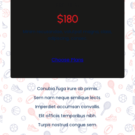
PREMIUM
$180
Minim recusandae, volutpat magna, class,
adipiscing, consec.
Choose Plans
Conubia fuga irure ab primis.
Sem nam neque similique lects.
Imperdiet accumsan convallis.
Elit officiis temporibus nibh.
Turpis nostrud congue sem.