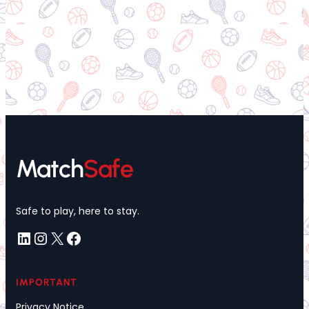
Match
Safe
Safe to play, here to stay.
LinkedIn
Instagram
X
Facebook
IMPORTANT
Privacy Notice