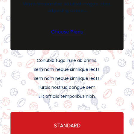
Minim recusandae, volutpat magna, class,
adipiscing, consec.
Choose Plans
Conubia fuga irure ab primis.
Sem nam neque similique lects.
Sem nam neque similique lects.
Turpis nostrud congue sem.
Elit officiis temporibus nibh.
STANDARD