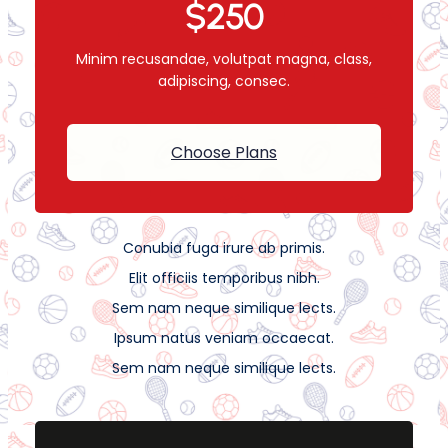
$250
Minim recusandae, volutpat magna, class,
adipiscing, consec.
Choose Plans
Conubia fuga irure ab primis.
Elit officiis temporibus nibh.
Sem nam neque similique lects.
Ipsum natus veniam occaecat.
Sem nam neque similique lects.