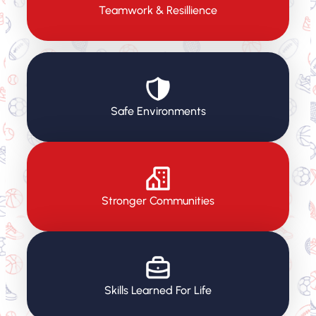
Teamwork & Resillience
Safe Environments
Stronger Communities
Skills Learned For Life