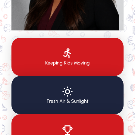
Keeping Kids Moving
Fresh Air & Sunlight