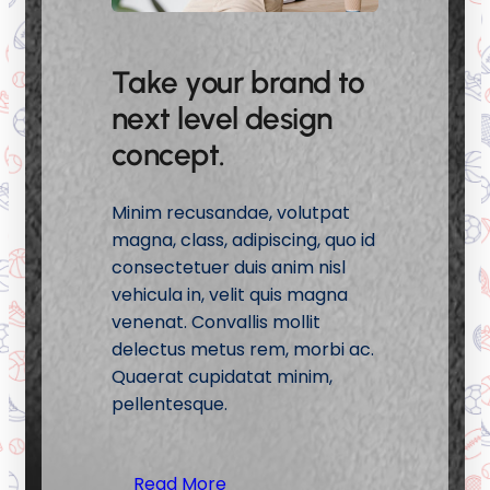
Take your brand to
next level design
concept.
Minim recusandae, volutpat
magna, class, adipiscing, quo id
consectetuer duis anim nisl
vehicula in, velit quis magna
venenat. Convallis mollit
delectus metus rem, morbi ac.
Quaerat cupidatat minim,
pellentesque.
Read More