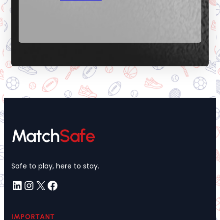
Match
Safe
Safe to play, here to stay.
LinkedIn
Instagram
X
Facebook
IMPORTANT