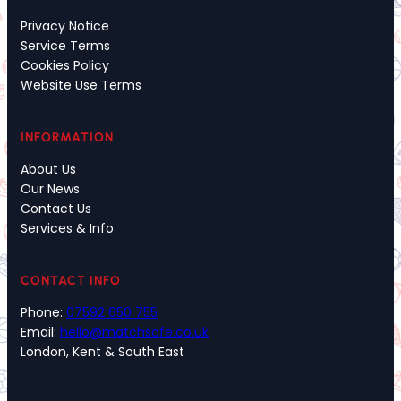
Privacy Notice
Service Terms
Cookies Policy
Website Use Terms
INFORMATION
About Us
Our News
Contact Us
Services & Info
CONTACT INFO
Phone:
07592 650 755
Email:
hello@matchsafe.co.uk
London, Kent & South East