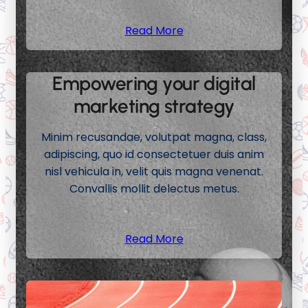
Read More
Empowering your digital
marketing strategy
Minim recusandae, volutpat magna, class,
adipiscing, quo id consectetuer duis anim
nisl vehicula in, velit quis magna venenat.
Convallis mollit delectus metus.
Read More