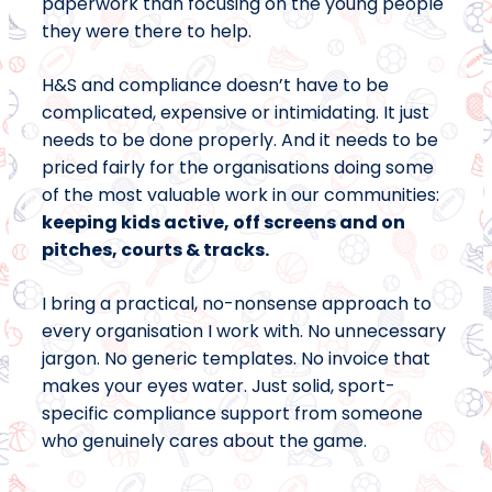
paperwork than focusing on the young people
they were there to help.
H&S and compliance doesn’t have to be
complicated, expensive or intimidating. It just
needs to be done properly. And it needs to be
priced fairly for the organisations doing some
of the most valuable work in our communities:
keeping kids active, off screens and on
pitches, courts & tracks.
I bring a practical, no-nonsense approach to
every organisation I work with. No unnecessary
jargon. No generic templates. No invoice that
makes your eyes water. Just solid, sport-
specific compliance support from someone
who genuinely cares about the game.