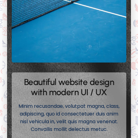
Beautiful website design
with modern UI / UX
Minim recusandae, volutpat magna, class,
adipiscing, quo id consectetuer duis anim
nisl vehicula in, velit quis magna venenat.
Convallis mollit delectus metuc.