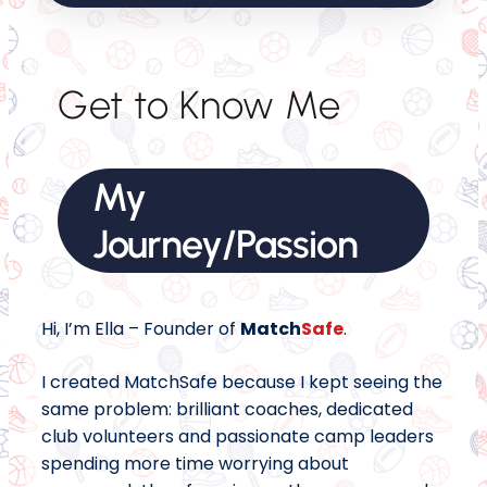
Get to Know Me
My
Journey/Passion
Hi, I’m Ella – Founder of
Match
Safe
.
I created MatchSafe because I kept seeing the
same problem: brilliant coaches, dedicated
club volunteers and passionate camp leaders
spending more time worrying about